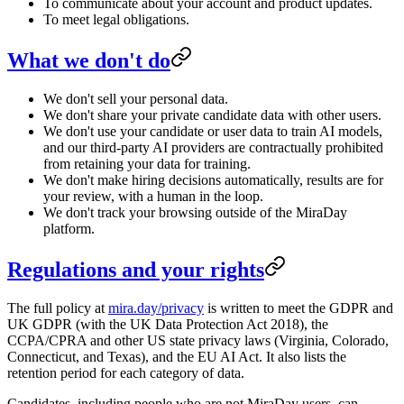
To communicate about your account and product updates.
To meet legal obligations.
What we don't do
We don't sell your personal data.
We don't share your private candidate data with other users.
We don't use your candidate or user data to train AI models,
and our third-party AI providers are contractually prohibited
from retaining your data for training.
We don't make hiring decisions automatically, results are for
your review, with a human in the loop.
We don't track your browsing outside of the MiraDay
platform.
Regulations and your rights
The full policy at
mira.day/privacy
is written to meet the GDPR and
UK GDPR (with the UK Data Protection Act 2018), the
CCPA/CPRA and other US state privacy laws (Virginia, Colorado,
Connecticut, and Texas), and the EU AI Act. It also lists the
retention period for each category of data.
Candidates, including people who are not MiraDay users, can