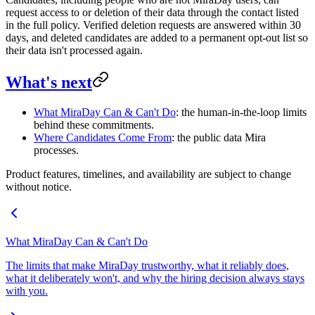
request access to or deletion of their data through the contact listed
in the full policy. Verified deletion requests are answered within 30
days, and deleted candidates are added to a permanent opt-out list so
their data isn't processed again.
What's next
What MiraDay Can & Can't Do
: the human-in-the-loop limits
behind these commitments.
Where Candidates Come From
: the public data Mira
processes.
Product features, timelines, and availability are subject to change
without notice.
What MiraDay Can & Can't Do
The limits that make MiraDay trustworthy, what it reliably does,
what it deliberately won't, and why the hiring decision always stays
with you.