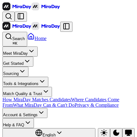
Home
Search
⌘
K
Meet MiraDay
Get Started
Sourcing
Tools & Integrations
Match Quality & Trust
How MiraDay Matches Candidates
Where Candidates Come
From
What MiraDay Can & Can't Do
Privacy & Compliance
Account & Settings
Help & FAQ
English