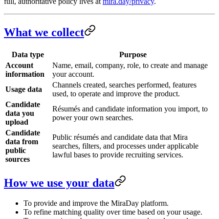
full, authoritative policy lives at
mira.day/privacy
.
What we collect
Data type
Purpose
Account
Name, email, company, role, to create and manage
information
your account.
Channels created, searches performed, features
Usage data
used, to operate and improve the product.
Candidate
Résumés and candidate information you import, to
data you
power your own searches.
upload
Candidate
Public résumés and candidate data that Mira
data from
searches, filters, and processes under applicable
public
lawful bases to provide recruiting services.
sources
How we use your data
To provide and improve the MiraDay platform.
To refine matching quality over time based on your usage.