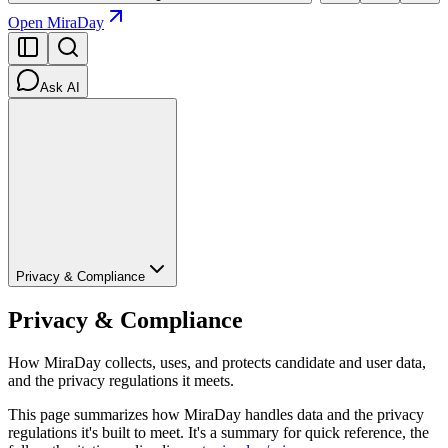
Open MiraDay
Ask AI
Privacy & Compliance
Privacy & Compliance
How MiraDay collects, uses, and protects candidate and user data,
and the privacy regulations it meets.
This page summarizes how MiraDay handles data and the privacy
regulations it's built to meet. It's a summary for quick reference, the